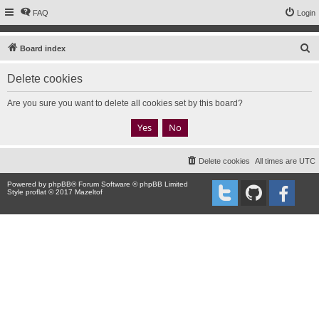
FAQ
Login
S
Board index
e
Delete cookies
a
r
Are you sure you want to delete all cookies set by this board?
c
h
Delete cookies
All times are
UTC
Powered by
phpBB
® Forum Software © phpBB Limited
Style proflat © 2017
Mazeltof