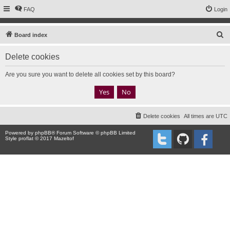
FAQ
Login
S
Board index
e
Delete cookies
a
r
Are you sure you want to delete all cookies set by this board?
c
h
Delete cookies
All times are
UTC
Powered by
phpBB
® Forum Software © phpBB Limited
Style proflat © 2017
Mazeltof