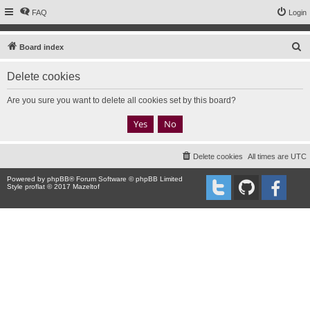
FAQ
Login
S
Board index
e
Delete cookies
a
r
Are you sure you want to delete all cookies set by this board?
c
h
Delete cookies
All times are
UTC
Powered by
phpBB
® Forum Software © phpBB Limited
Style proflat © 2017
Mazeltof