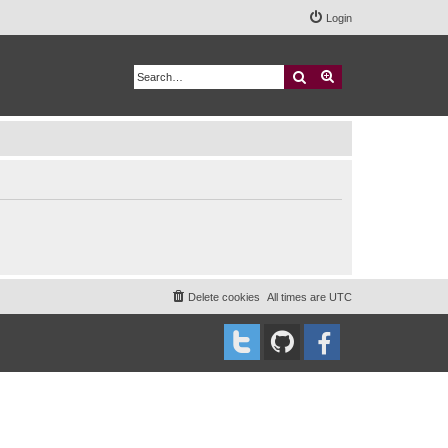
Login
Search
Advanced search
Delete cookies
All times are
UTC