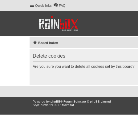
Quick links
FAQ
Board index
Delete cookies
Are you sure you want to delete all cookies set by this board?
Powered by
phpBB
® Forum Software © phpBB Limited
Style proflat © 2017
Mazeltof