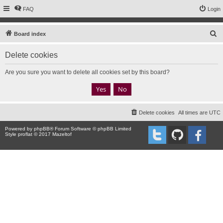
FAQ
Login
S
Board index
e
Delete cookies
a
r
Are you sure you want to delete all cookies set by this board?
c
h
Delete cookies
All times are
UTC
Powered by
phpBB
® Forum Software © phpBB Limited
Style proflat © 2017
Mazeltof