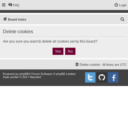
FAQ
Login
S
Board index
e
Delete cookies
a
r
Are you sure you want to delete all cookies set by this board?
c
h
Delete cookies
All times are
UTC
Powered by
phpBB
® Forum Software © phpBB Limited
Style proflat © 2017
Mazeltof