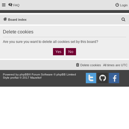
FAQ
Login
S
Board index
e
Delete cookies
a
r
Are you sure you want to delete all cookies set by this board?
c
h
Delete cookies
All times are
UTC
Powered by
phpBB
® Forum Software © phpBB Limited
Style proflat © 2017
Mazeltof