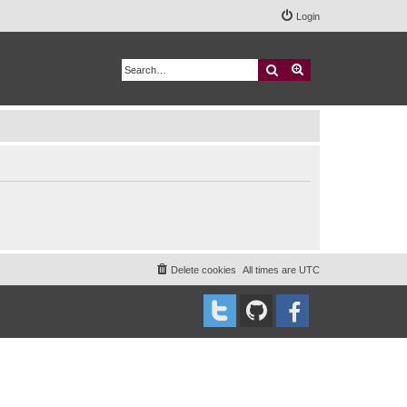
Login
Search
Advanced search
Delete cookies
All times are
UTC