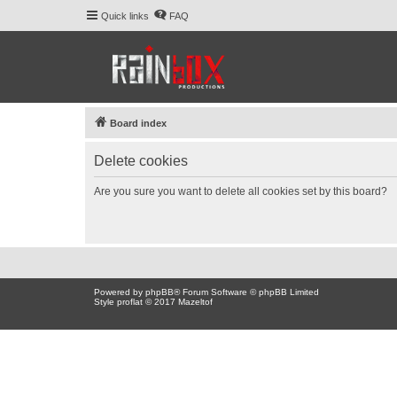
Quick links
FAQ
Board index
Delete cookies
Are you sure you want to delete all cookies set by this board?
Powered by
phpBB
® Forum Software © phpBB Limited
Style proflat © 2017
Mazeltof