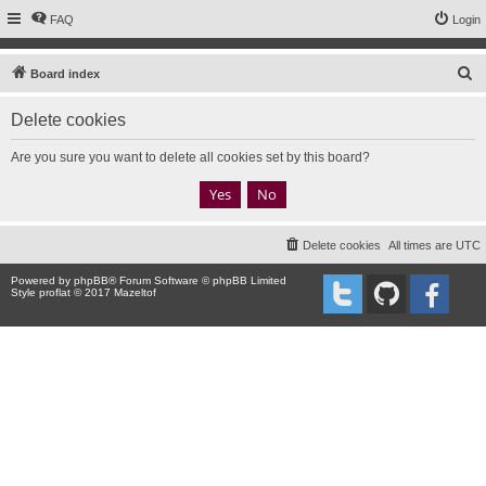
FAQ
Login
S
Board index
e
Delete cookies
a
r
Are you sure you want to delete all cookies set by this board?
c
h
Delete cookies
All times are
UTC
Powered by
phpBB
® Forum Software © phpBB Limited
Style proflat © 2017
Mazeltof