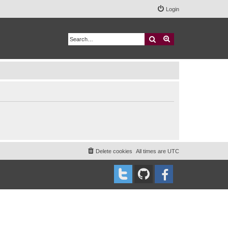
Login
Search
Advanced search
Delete cookies
All times are
UTC