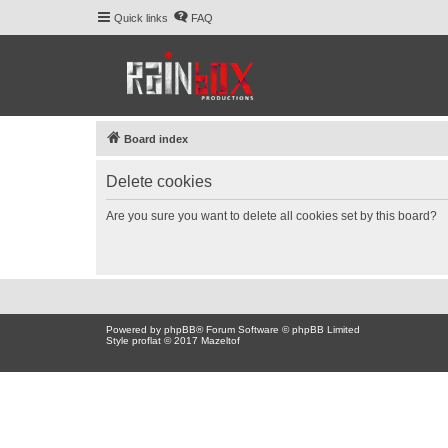
Quick links
FAQ
Board index
Delete cookies
Are you sure you want to delete all cookies set by this board?
Powered by
phpBB
® Forum Software © phpBB Limited
Style proflat © 2017
Mazeltof