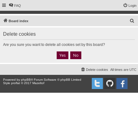
FAQ
Login
S
Board index
e
Delete cookies
a
r
Are you sure you want to delete all cookies set by this board?
c
h
Delete cookies
All times are
UTC
Powered by
phpBB
® Forum Software © phpBB Limited
Style proflat © 2017
Mazeltof