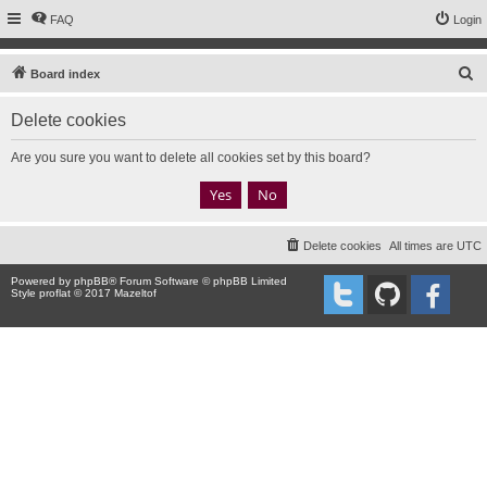
FAQ
Login
S
Board index
e
Delete cookies
a
r
Are you sure you want to delete all cookies set by this board?
c
h
Delete cookies
All times are
UTC
Powered by
phpBB
® Forum Software © phpBB Limited
Style proflat © 2017
Mazeltof