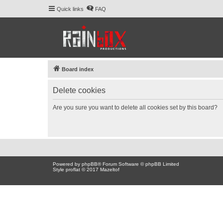
Quick links
FAQ
Board index
Delete cookies
Are you sure you want to delete all cookies set by this board?
Powered by
phpBB
® Forum Software © phpBB Limited
Style proflat © 2017
Mazeltof