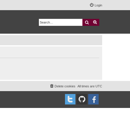
Login
Search
Advanced search
Delete cookies
All times are
UTC