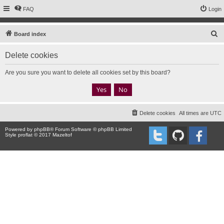
FAQ
Login
S
Board index
e
Delete cookies
a
r
Are you sure you want to delete all cookies set by this board?
c
h
Delete cookies
All times are
UTC
Powered by
phpBB
® Forum Software © phpBB Limited
Style proflat © 2017
Mazeltof