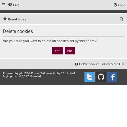
FAQ
Login
S
Board index
e
Delete cookies
a
r
Are you sure you want to delete all cookies set by this board?
c
h
Delete cookies
All times are
UTC
Powered by
phpBB
® Forum Software © phpBB Limited
Style proflat © 2017
Mazeltof