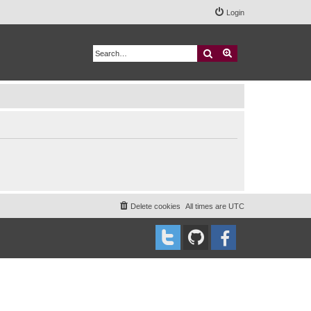
Login
Search
Advanced search
Delete cookies
All times are
UTC