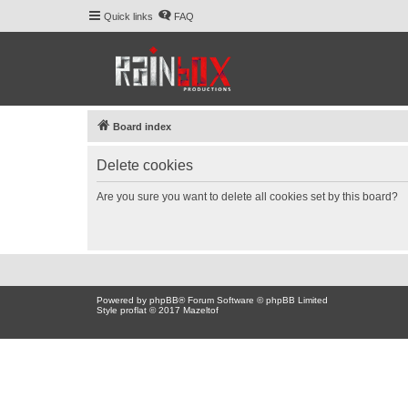
Quick links
FAQ
Board index
Delete cookies
Are you sure you want to delete all cookies set by this board?
Powered by
phpBB
® Forum Software © phpBB Limited
Style proflat © 2017
Mazeltof