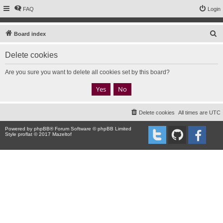
FAQ
Login
S
Board index
e
Delete cookies
a
r
Are you sure you want to delete all cookies set by this board?
c
h
Delete cookies
All times are
UTC
Powered by
phpBB
® Forum Software © phpBB Limited
Style proflat © 2017
Mazeltof