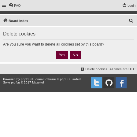
FAQ
Login
S
Board index
e
Delete cookies
a
r
Are you sure you want to delete all cookies set by this board?
c
h
Delete cookies
All times are
UTC
Powered by
phpBB
® Forum Software © phpBB Limited
Style proflat © 2017
Mazeltof