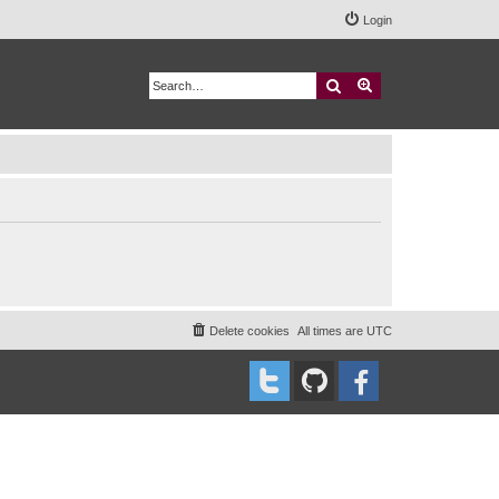
Login
Search
Advanced search
Delete cookies
All times are
UTC