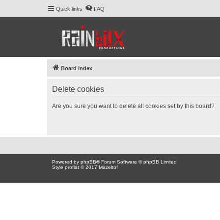
Quick links
FAQ
Board index
Delete cookies
Are you sure you want to delete all cookies set by this board?
Powered by
phpBB
® Forum Software © phpBB Limited
Style proflat © 2017
Mazeltof