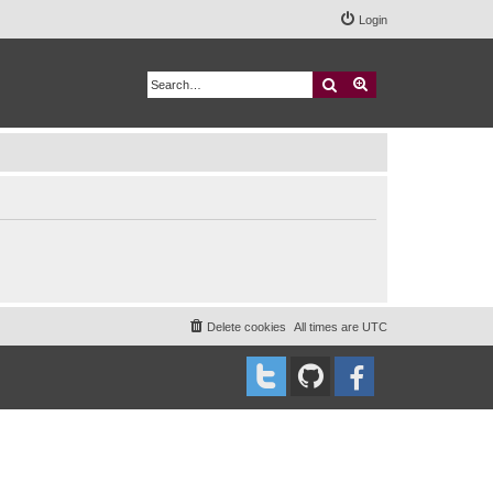
Login
Search
Advanced search
Delete cookies
All times are
UTC