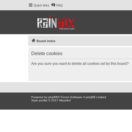
Quick links
FAQ
Board index
Delete cookies
Are you sure you want to delete all cookies set by this board?
Powered by
phpBB
® Forum Software © phpBB Limited
Style proflat © 2017
Mazeltof