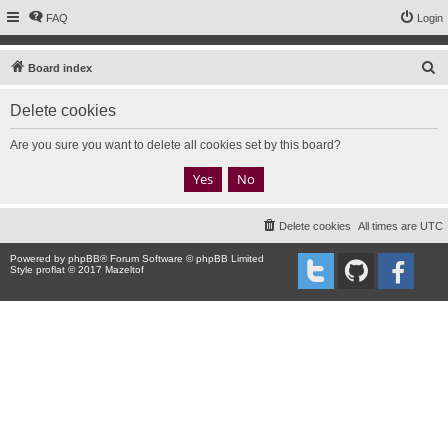
FAQ
Login
S
Board index
e
Delete cookies
a
r
Are you sure you want to delete all cookies set by this board?
c
h
Delete cookies
All times are
UTC
Powered by
phpBB
® Forum Software © phpBB Limited
Style proflat © 2017
Mazeltof