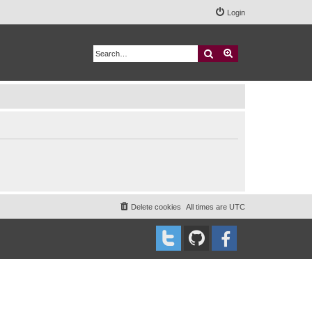
Login
Search
Advanced search
Delete cookies
All times are
UTC