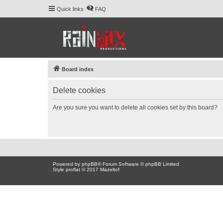
Quick links
FAQ
Board index
Delete cookies
Are you sure you want to delete all cookies set by this board?
Powered by
phpBB
® Forum Software © phpBB Limited
Style proflat © 2017
Mazeltof