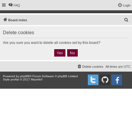
FAQ
Login
S
Board index
e
Delete cookies
a
r
Are you sure you want to delete all cookies set by this board?
c
h
Delete cookies
All times are
UTC
Powered by
phpBB
® Forum Software © phpBB Limited
Style proflat © 2017
Mazeltof