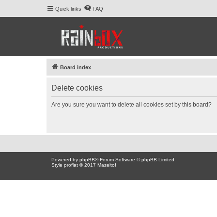
Quick links
FAQ
Board index
Delete cookies
Are you sure you want to delete all cookies set by this board?
Powered by
phpBB
® Forum Software © phpBB Limited
Style proflat © 2017
Mazeltof