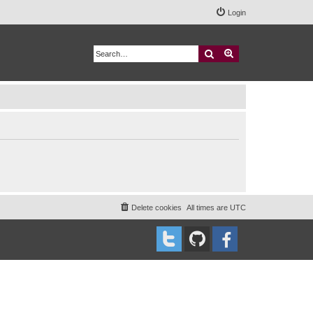
Login
Search
Advanced search
Delete cookies
All times are
UTC