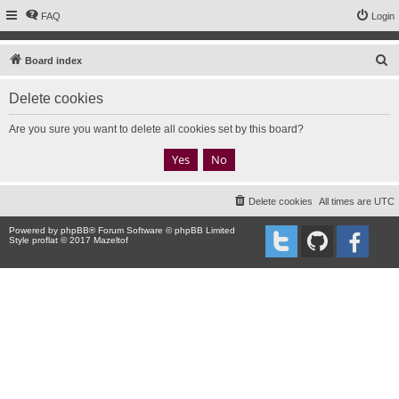
FAQ
Login
S
Board index
e
Delete cookies
a
r
Are you sure you want to delete all cookies set by this board?
c
h
Delete cookies
All times are
UTC
Powered by
phpBB
® Forum Software © phpBB Limited
Style proflat © 2017
Mazeltof