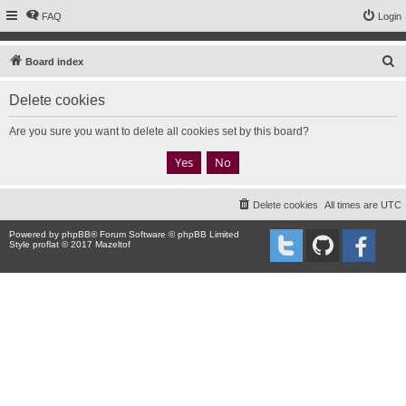
FAQ
Login
S
Board index
e
Delete cookies
a
r
Are you sure you want to delete all cookies set by this board?
c
h
Delete cookies
All times are
UTC
Powered by
phpBB
® Forum Software © phpBB Limited
Style proflat © 2017
Mazeltof