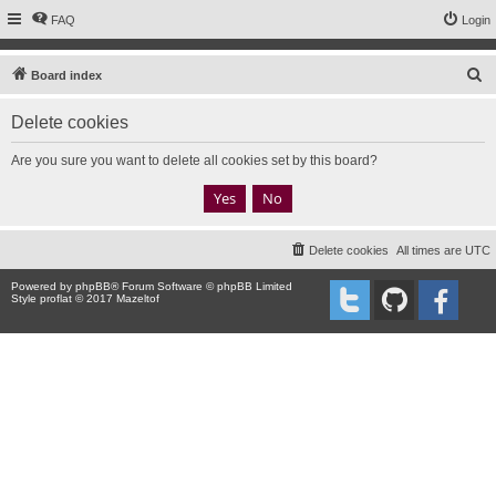
FAQ
Login
S
Board index
e
Delete cookies
a
r
Are you sure you want to delete all cookies set by this board?
c
h
Delete cookies
All times are
UTC
Powered by
phpBB
® Forum Software © phpBB Limited
Style proflat © 2017
Mazeltof