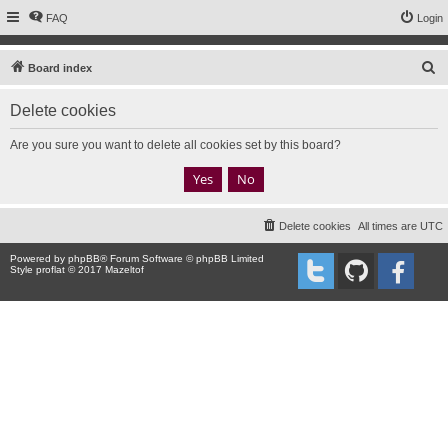
FAQ
Login
S
Board index
e
Delete cookies
a
r
Are you sure you want to delete all cookies set by this board?
c
h
Delete cookies
All times are
UTC
Powered by
phpBB
® Forum Software © phpBB Limited
Style proflat © 2017
Mazeltof