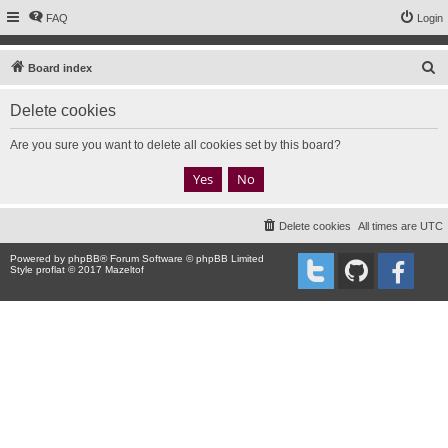
FAQ
Login
S
Board index
e
Delete cookies
a
r
Are you sure you want to delete all cookies set by this board?
c
h
Delete cookies
All times are
UTC
Powered by
phpBB
® Forum Software © phpBB Limited
Style proflat © 2017
Mazeltof