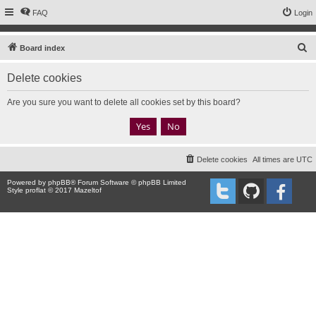
FAQ
Login
S
Board index
e
Delete cookies
a
r
Are you sure you want to delete all cookies set by this board?
c
h
Delete cookies
All times are
UTC
Powered by
phpBB
® Forum Software © phpBB Limited
Style proflat © 2017
Mazeltof