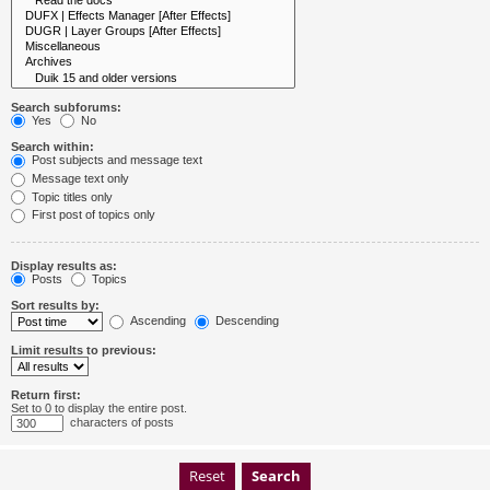
Search subforums:
Yes
No
Search within:
Post subjects and message text
Message text only
Topic titles only
First post of topics only
Display results as:
Posts
Topics
Sort results by:
Ascending
Descending
Limit results to previous:
Return first:
Set to 0 to display the entire post.
characters of posts