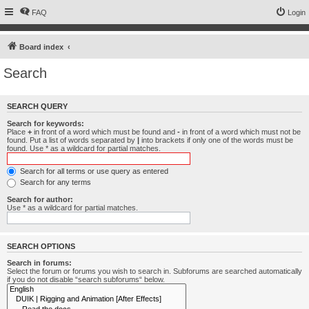
FAQ
Login
Board index
Search
SEARCH QUERY
Search for keywords:
Place
+
in front of a word which must be found and
-
in front of a word which must not be
found. Put a list of words separated by
|
into brackets if only one of the words must be
found. Use * as a wildcard for partial matches.
Search for all terms or use query as entered
Search for any terms
Search for author:
Use * as a wildcard for partial matches.
SEARCH OPTIONS
Search in forums:
Select the forum or forums you wish to search in. Subforums are searched automatically
if you do not disable “search subforums“ below.