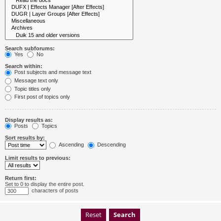
Search subforums:
Yes
No
Search within:
Post subjects and message text
Message text only
Topic titles only
First post of topics only
Display results as:
Posts
Topics
Sort results by:
Ascending
Descending
Limit results to previous:
Return first:
Set to 0 to display the entire post.
characters of posts