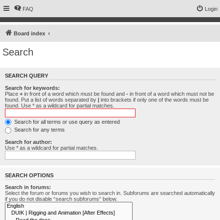
FAQ
Login
Board index
Search
SEARCH QUERY
Search for keywords:
Place
+
in front of a word which must be found and
-
in front of a word which must not be
found. Put a list of words separated by
|
into brackets if only one of the words must be
found. Use * as a wildcard for partial matches.
Search for all terms or use query as entered
Search for any terms
Search for author:
Use * as a wildcard for partial matches.
SEARCH OPTIONS
Search in forums:
Select the forum or forums you wish to search in. Subforums are searched automatically
if you do not disable “search subforums“ below.