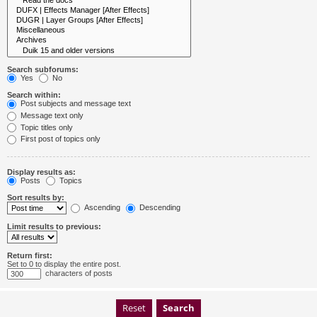
Search subforums:
Yes
No
Search within:
Post subjects and message text
Message text only
Topic titles only
First post of topics only
Display results as:
Posts
Topics
Sort results by:
Ascending
Descending
Limit results to previous:
Return first:
Set to 0 to display the entire post.
characters of posts