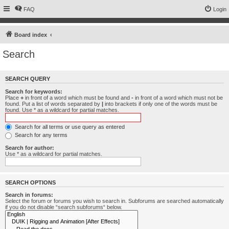
FAQ
Login
Board index
Search
SEARCH QUERY
Search for keywords:
Place
+
in front of a word which must be found and
-
in front of a word which must not be
found. Put a list of words separated by
|
into brackets if only one of the words must be
found. Use * as a wildcard for partial matches.
Search for all terms or use query as entered
Search for any terms
Search for author:
Use * as a wildcard for partial matches.
SEARCH OPTIONS
Search in forums:
Select the forum or forums you wish to search in. Subforums are searched automatically
if you do not disable “search subforums“ below.