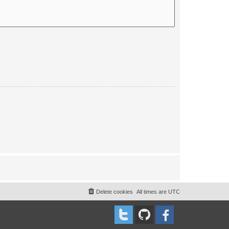
Delete cookies
All times are
UTC