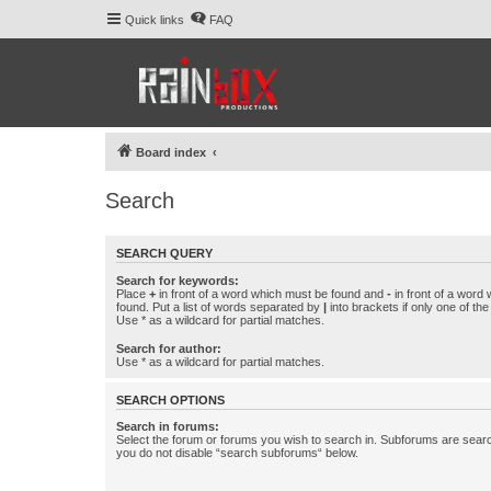
Quick links
FAQ
Board index
Search
SEARCH QUERY
Search for keywords:
Place
+
in front of a word which must be found and
-
in front of a word
found. Put a list of words separated by
|
into brackets if only one of th
Use * as a wildcard for partial matches.
Search for author:
Use * as a wildcard for partial matches.
SEARCH OPTIONS
Search in forums:
Select the forum or forums you wish to search in. Subforums are searc
you do not disable “search subforums“ below.