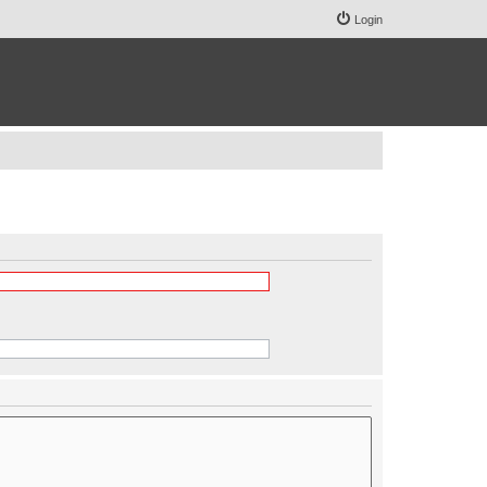
Login