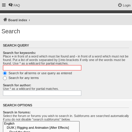
FAQ
Login
Board index
Search
SEARCH QUERY
Search for keywords:
Place
+
in front of a word which must be found and
-
in front of a word which must not be
found. Put a list of words separated by
|
into brackets if only one of the words must be
found. Use * as a wildcard for partial matches.
Search for all terms or use query as entered
Search for any terms
Search for author:
Use * as a wildcard for partial matches.
SEARCH OPTIONS
Search in forums:
Select the forum or forums you wish to search in. Subforums are searched automatically
if you do not disable “search subforums“ below.