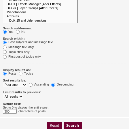
Search subforums:
Yes
No
Search within:
Post subjects and message text
Message text only
Topic titles only
First post of topics only
Display results as:
Posts
Topics
Sort results by:
Ascending
Descending
Limit results to previous:
Return first:
Set to 0 to display the entire post.
characters of posts