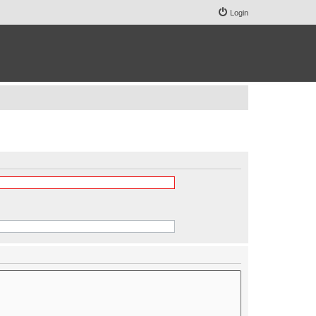
Login