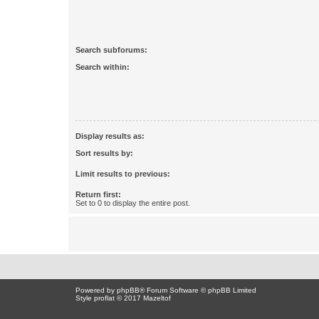
Search subforums:
Search within:
Display results as:
Sort results by:
Limit results to previous:
Return first:
Set to 0 to display the entire post.
Powered by
phpBB
® Forum Software © phpBB Limited
Style proflat © 2017
Mazeltof