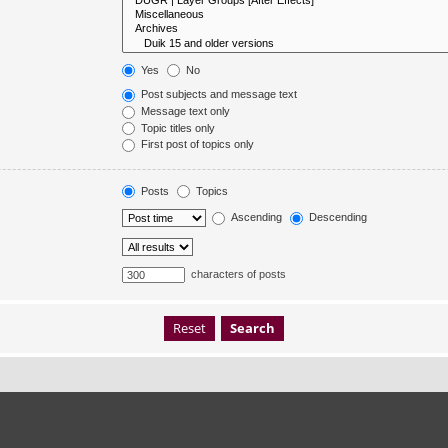
Yes
No
Post subjects and message text
Message text only
Topic titles only
First post of topics only
Posts
Topics
Ascending
Descending
characters of posts