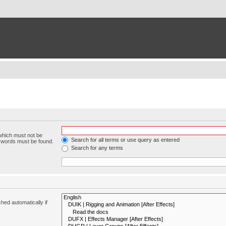
 which must not be
Search for all terms or use query as entered
e words must be found.
Search for any terms
hed automatically if