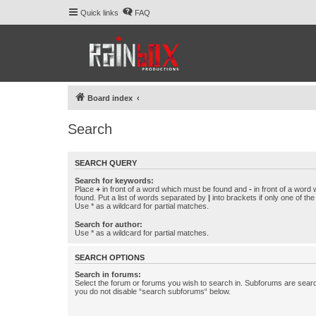
Quick links
FAQ
Board index
Search
SEARCH QUERY
Search for keywords:
Place
+
in front of a word which must be found and
-
in front of a word
found. Put a list of words separated by
|
into brackets if only one of th
Use * as a wildcard for partial matches.
Search for author:
Use * as a wildcard for partial matches.
SEARCH OPTIONS
Search in forums:
Select the forum or forums you wish to search in. Subforums are searc
you do not disable “search subforums“ below.