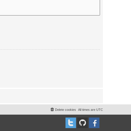
Delete cookies
All times are
UTC