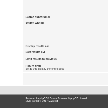
Search subforums:
Search within:
Display results as:
Sort results by:
Limit results to previous:
Return first:
Set to 0 to display the entire post.
Powered by
phpBB
® Forum Software © phpBB Limited
Style proflat © 2017
Mazeltof