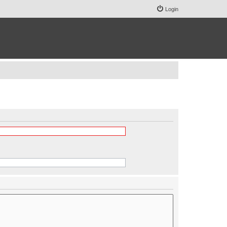
Login