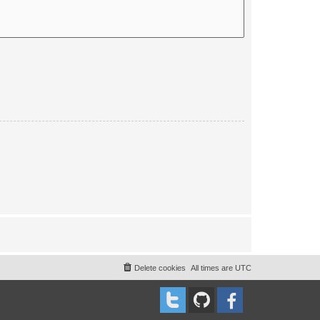
Delete cookies
All times are
UTC