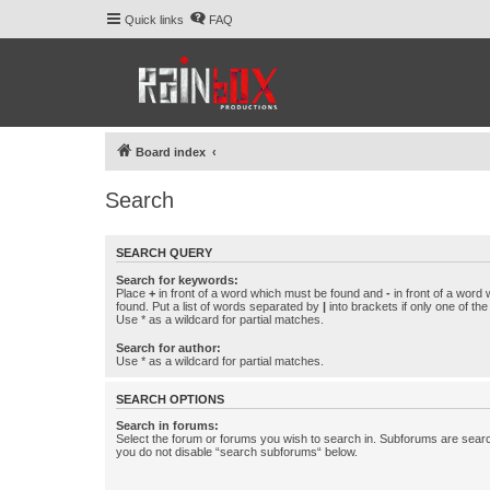
Quick links
FAQ
Board index
Search
SEARCH QUERY
Search for keywords:
Place
+
in front of a word which must be found and
-
in front of a word
found. Put a list of words separated by
|
into brackets if only one of th
Use * as a wildcard for partial matches.
Search for author:
Use * as a wildcard for partial matches.
SEARCH OPTIONS
Search in forums:
Select the forum or forums you wish to search in. Subforums are searc
you do not disable “search subforums“ below.