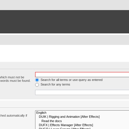
 which must not be
Search for all terms or use query as entered
e words must be found.
Search for any terms
hed automatically if