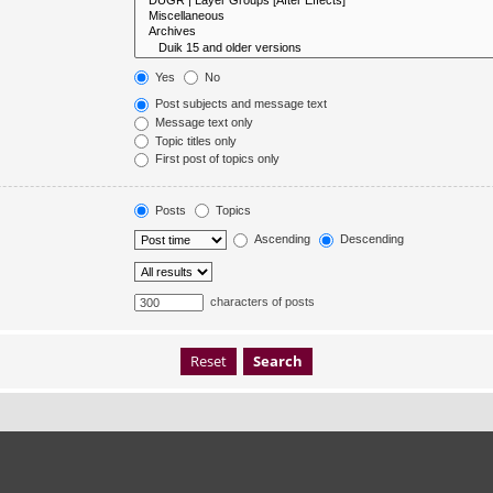
Yes
No
Post subjects and message text
Message text only
Topic titles only
First post of topics only
Posts
Topics
Ascending
Descending
characters of posts