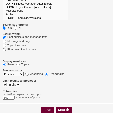
Search subforums:
Yes
No
Search within:
Post subjects and message text
Message text only
Topic titles only
First post of topics only
Display results as:
Posts
Topics
Sort results by:
Ascending
Descending
Limit results to previous:
Return first:
Set to 0 to display the entire post.
characters of posts