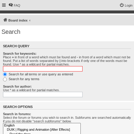
FAQ
Login
Board index
Search
SEARCH QUERY
Search for keywords:
Place
+
in front of a word which must be found and
-
in front of a word which must not be
found. Put a list of words separated by
|
into brackets if only one of the words must be
found. Use * as a wildcard for partial matches.
Search for all terms or use query as entered
Search for any terms
Search for author:
Use * as a wildcard for partial matches.
SEARCH OPTIONS
Search in forums:
Select the forum or forums you wish to search in. Subforums are searched automatically
if you do not disable “search subforums“ below.