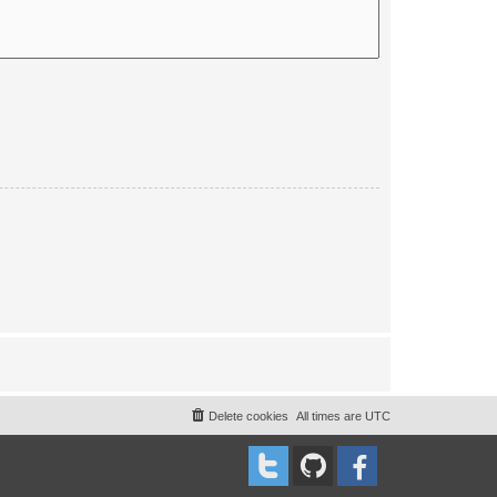
Delete cookies
All times are
UTC