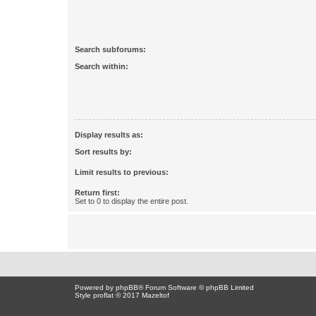
Search subforums:
Search within:
Display results as:
Sort results by:
Limit results to previous:
Return first:
Set to 0 to display the entire post.
Powered by
phpBB
® Forum Software © phpBB Limited
Style proflat © 2017
Mazeltof