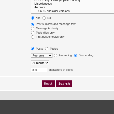
Yes
No
Post subjects and message text
Message text only
Topic titles only
First post of topics only
Posts
Topics
Ascending
Descending
characters of posts