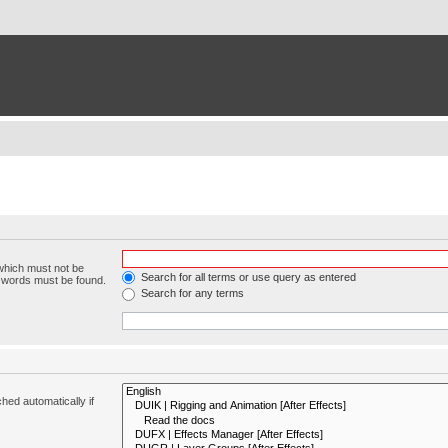
 which must not be
Search for all terms or use query as entered
e words must be found.
Search for any terms
hed automatically if