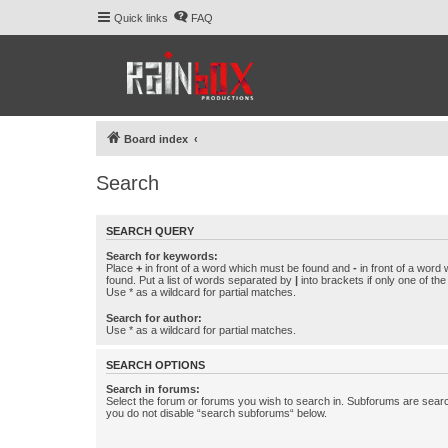
Quick links
FAQ
Board index
Search
SEARCH QUERY
Search for keywords:
Place
+
in front of a word which must be found and
-
in front of a word
found. Put a list of words separated by
|
into brackets if only one of th
Use * as a wildcard for partial matches.
Search for author:
Use * as a wildcard for partial matches.
SEARCH OPTIONS
Search in forums:
Select the forum or forums you wish to search in. Subforums are searc
you do not disable “search subforums“ below.