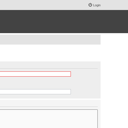
Login