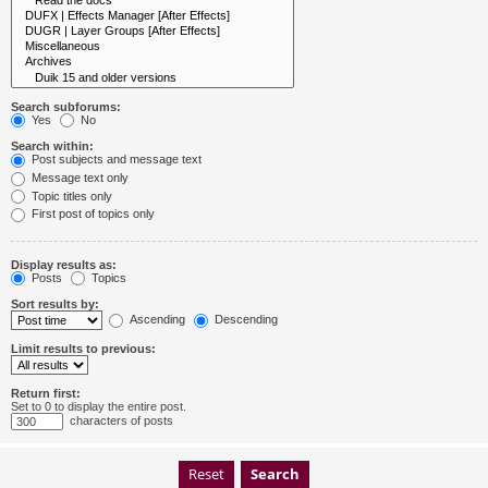
Search subforums:
Yes
No
Search within:
Post subjects and message text
Message text only
Topic titles only
First post of topics only
Display results as:
Posts
Topics
Sort results by:
Ascending
Descending
Limit results to previous:
Return first:
Set to 0 to display the entire post.
characters of posts