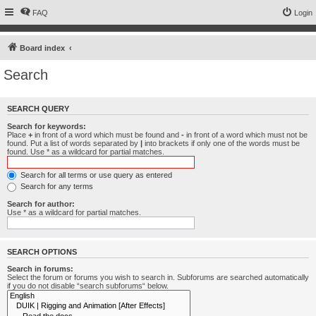
FAQ
Login
Board index
Search
SEARCH QUERY
Search for keywords:
Place
+
in front of a word which must be found and
-
in front of a word which must not be
found. Put a list of words separated by
|
into brackets if only one of the words must be
found. Use * as a wildcard for partial matches.
Search for all terms or use query as entered
Search for any terms
Search for author:
Use * as a wildcard for partial matches.
SEARCH OPTIONS
Search in forums:
Select the forum or forums you wish to search in. Subforums are searched automatically
if you do not disable “search subforums“ below.