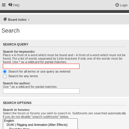
FAQ
Login
Board index
Search
SEARCH QUERY
Search for keywords:
Place
+
in front of a word which must be found and
-
in front of a word which must not be
found. Put a list of words separated by
|
into brackets if only one of the words must be
found. Use * as a wildcard for partial matches.
Search for all terms or use query as entered
Search for any terms
Search for author:
Use * as a wildcard for partial matches.
SEARCH OPTIONS
Search in forums:
Select the forum or forums you wish to search in. Subforums are searched automatically
if you do not disable “search subforums“ below.