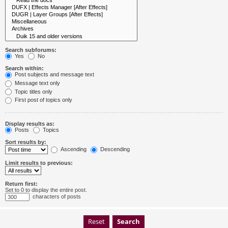
Search subforums:
Yes
No
Search within:
Post subjects and message text
Message text only
Topic titles only
First post of topics only
Display results as:
Posts
Topics
Sort results by:
Ascending
Descending
Limit results to previous:
Return first:
Set to 0 to display the entire post.
characters of posts