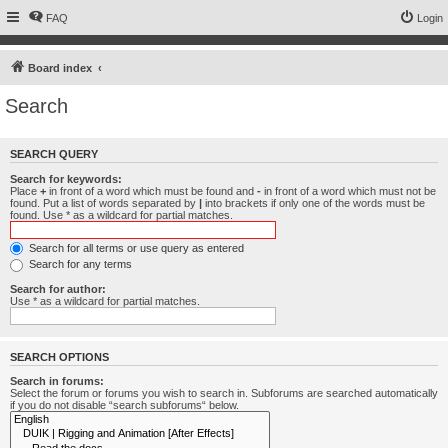
FAQ
Login
Board index
Search
SEARCH QUERY
Search for keywords:
Place
+
in front of a word which must be found and
-
in front of a word which must not be
found. Put a list of words separated by
|
into brackets if only one of the words must be
found. Use * as a wildcard for partial matches.
Search for all terms or use query as entered
Search for any terms
Search for author:
Use * as a wildcard for partial matches.
SEARCH OPTIONS
Search in forums:
Select the forum or forums you wish to search in. Subforums are searched automatically
if you do not disable “search subforums“ below.