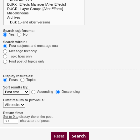
Search subforums:
Yes
No
Search within:
Post subjects and message text
Message text only
Topic titles only
First post of topics only
Display results as:
Posts
Topics
Sort results by:
Ascending
Descending
Limit results to previous:
Return first:
Set to 0 to display the entire post.
characters of posts