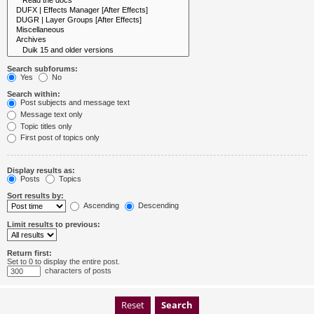
Search subforums:
Yes
No
Search within:
Post subjects and message text
Message text only
Topic titles only
First post of topics only
Display results as:
Posts
Topics
Sort results by:
Ascending
Descending
Limit results to previous:
Return first:
Set to 0 to display the entire post.
characters of posts