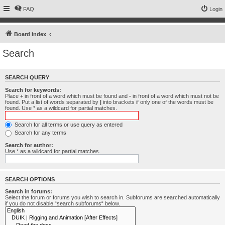
FAQ
Login
Board index
Search
SEARCH QUERY
Search for keywords:
Place
+
in front of a word which must be found and
-
in front of a word which must not be
found. Put a list of words separated by
|
into brackets if only one of the words must be
found. Use * as a wildcard for partial matches.
Search for all terms or use query as entered
Search for any terms
Search for author:
Use * as a wildcard for partial matches.
SEARCH OPTIONS
Search in forums:
Select the forum or forums you wish to search in. Subforums are searched automatically
if you do not disable “search subforums“ below.