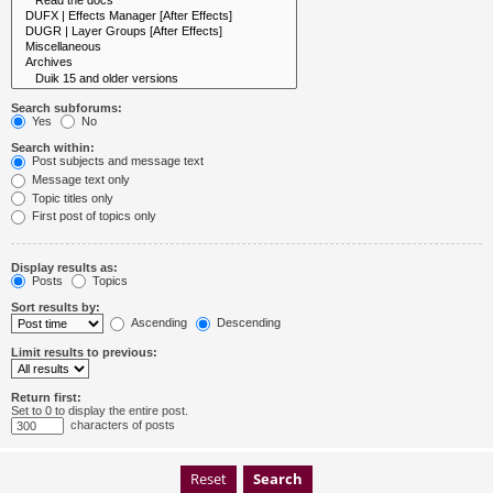
Search subforums:
Yes
No
Search within:
Post subjects and message text
Message text only
Topic titles only
First post of topics only
Display results as:
Posts
Topics
Sort results by:
Ascending
Descending
Limit results to previous:
Return first:
Set to 0 to display the entire post.
characters of posts