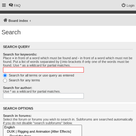
FAQ
Login
Board index
Search
SEARCH QUERY
Search for keywords:
Place
+
in front of a word which must be found and
-
in front of a word which must not be
found. Put a list of words separated by
|
into brackets if only one of the words must be
found. Use * as a wildcard for partial matches.
Search for all terms or use query as entered
Search for any terms
Search for author:
Use * as a wildcard for partial matches.
SEARCH OPTIONS
Search in forums:
Select the forum or forums you wish to search in. Subforums are searched automatically
if you do not disable “search subforums“ below.