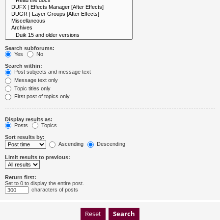
Search subforums:
Yes
No
Search within:
Post subjects and message text
Message text only
Topic titles only
First post of topics only
Display results as:
Posts
Topics
Sort results by:
Ascending
Descending
Limit results to previous:
Return first:
Set to 0 to display the entire post.
characters of posts