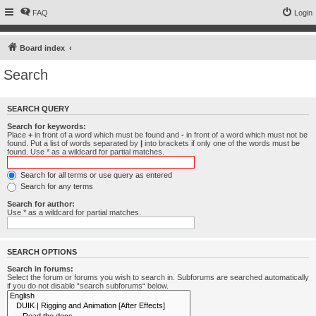
FAQ
Login
Board index
Search
SEARCH QUERY
Search for keywords:
Place
+
in front of a word which must be found and
-
in front of a word which must not be
found. Put a list of words separated by
|
into brackets if only one of the words must be
found. Use * as a wildcard for partial matches.
Search for all terms or use query as entered
Search for any terms
Search for author:
Use * as a wildcard for partial matches.
SEARCH OPTIONS
Search in forums:
Select the forum or forums you wish to search in. Subforums are searched automatically
if you do not disable “search subforums“ below.