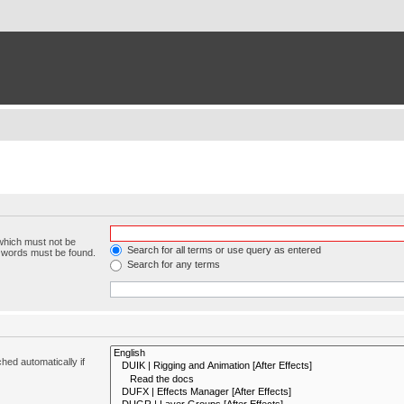
 which must not be
Search for all terms or use query as entered
e words must be found.
Search for any terms
hed automatically if