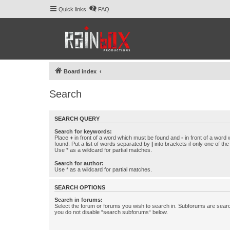
Quick links
FAQ
Board index
Search
SEARCH QUERY
Search for keywords:
Place
+
in front of a word which must be found and
-
in front of a word
found. Put a list of words separated by
|
into brackets if only one of th
Use * as a wildcard for partial matches.
Search for author:
Use * as a wildcard for partial matches.
SEARCH OPTIONS
Search in forums:
Select the forum or forums you wish to search in. Subforums are searc
you do not disable “search subforums“ below.