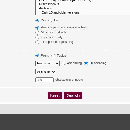
Yes
No
Post subjects and message text
Message text only
Topic titles only
First post of topics only
Posts
Topics
Ascending
Descending
characters of posts