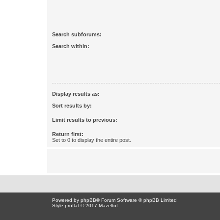
Search subforums:
Search within:
Display results as:
Sort results by:
Limit results to previous:
Return first:
Set to 0 to display the entire post.
Powered by
phpBB
® Forum Software © phpBB Limited
Style proflat © 2017
Mazeltof