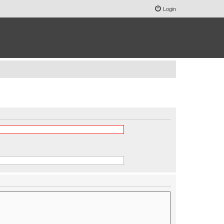
Login