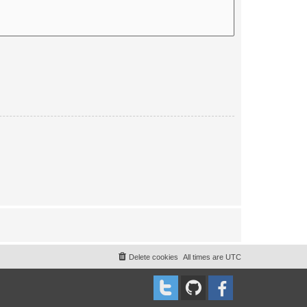
Delete cookies
All times are
UTC