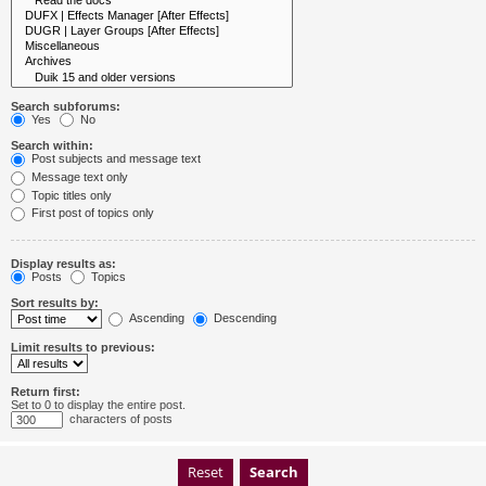
Search subforums:
Yes
No
Search within:
Post subjects and message text
Message text only
Topic titles only
First post of topics only
Display results as:
Posts
Topics
Sort results by:
Ascending
Descending
Limit results to previous:
Return first:
Set to 0 to display the entire post.
characters of posts