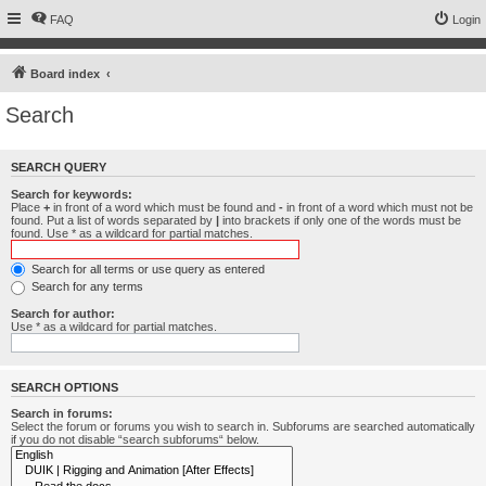
FAQ
Login
Board index
Search
SEARCH QUERY
Search for keywords:
Place
+
in front of a word which must be found and
-
in front of a word which must not be
found. Put a list of words separated by
|
into brackets if only one of the words must be
found. Use * as a wildcard for partial matches.
Search for all terms or use query as entered
Search for any terms
Search for author:
Use * as a wildcard for partial matches.
SEARCH OPTIONS
Search in forums:
Select the forum or forums you wish to search in. Subforums are searched automatically
if you do not disable “search subforums“ below.