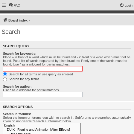
FAQ
Login
Board index
Search
SEARCH QUERY
Search for keywords:
Place
+
in front of a word which must be found and
-
in front of a word which must not be
found. Put a list of words separated by
|
into brackets if only one of the words must be
found. Use * as a wildcard for partial matches.
Search for all terms or use query as entered
Search for any terms
Search for author:
Use * as a wildcard for partial matches.
SEARCH OPTIONS
Search in forums:
Select the forum or forums you wish to search in. Subforums are searched automatically
if you do not disable “search subforums“ below.