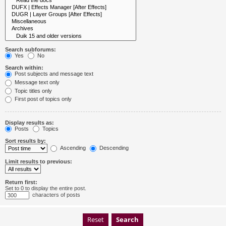
Search subforums:
Yes
No
Search within:
Post subjects and message text
Message text only
Topic titles only
First post of topics only
Display results as:
Posts
Topics
Sort results by:
Ascending
Descending
Limit results to previous:
Return first:
Set to 0 to display the entire post.
characters of posts