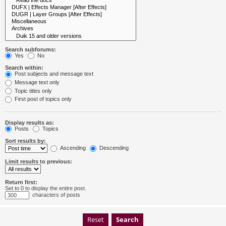
Search subforums:
Yes
No
Search within:
Post subjects and message text
Message text only
Topic titles only
First post of topics only
Display results as:
Posts
Topics
Sort results by:
Ascending
Descending
Limit results to previous:
Return first:
Set to 0 to display the entire post.
characters of posts