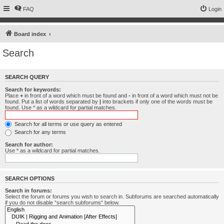
FAQ
Login
Board index
Search
SEARCH QUERY
Search for keywords:
Place
+
in front of a word which must be found and
-
in front of a word which must not be
found. Put a list of words separated by
|
into brackets if only one of the words must be
found. Use * as a wildcard for partial matches.
Search for all terms or use query as entered
Search for any terms
Search for author:
Use * as a wildcard for partial matches.
SEARCH OPTIONS
Search in forums:
Select the forum or forums you wish to search in. Subforums are searched automatically
if you do not disable “search subforums“ below.