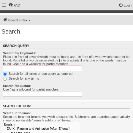
FAQ
Login
Board index
Search
SEARCH QUERY
Search for keywords:
Place
+
in front of a word which must be found and
-
in front of a word which must not be
found. Put a list of words separated by
|
into brackets if only one of the words must be
found. Use * as a wildcard for partial matches.
Search for all terms or use query as entered
Search for any terms
Search for author:
Use * as a wildcard for partial matches.
SEARCH OPTIONS
Search in forums:
Select the forum or forums you wish to search in. Subforums are searched automatically
if you do not disable “search subforums“ below.