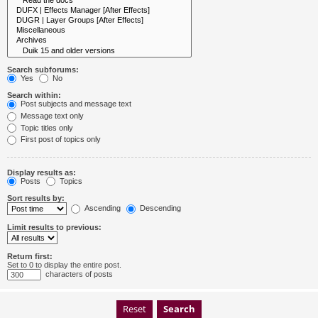
Search subforums:
Yes
No
Search within:
Post subjects and message text
Message text only
Topic titles only
First post of topics only
Display results as:
Posts
Topics
Sort results by:
Ascending
Descending
Limit results to previous:
Return first:
Set to 0 to display the entire post.
characters of posts